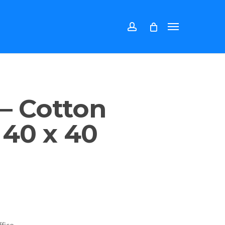
account
Menu
 – Cotton
 40 x 40
fice.