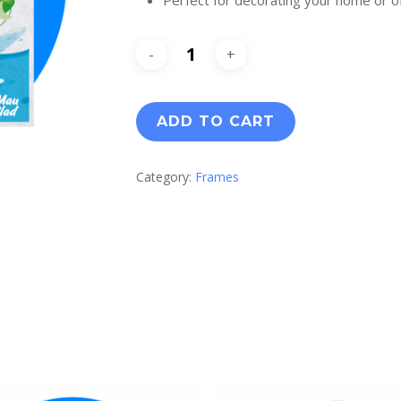
ADD TO CART
Category:
Frames