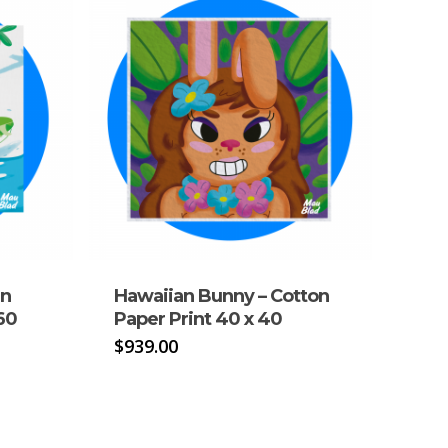
in
Hawaiian Bunny – Cotton
60
Paper Print 40 x 40
$
939.00