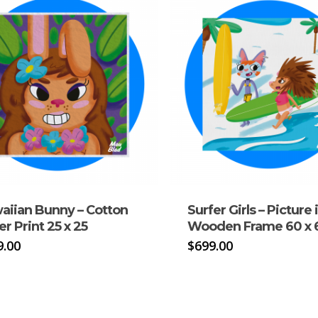
aiian Bunny – Cotton
Surfer Girls – Picture 
r Print 25 x 25
Wooden Frame 60 x 
9.00
$
699.00