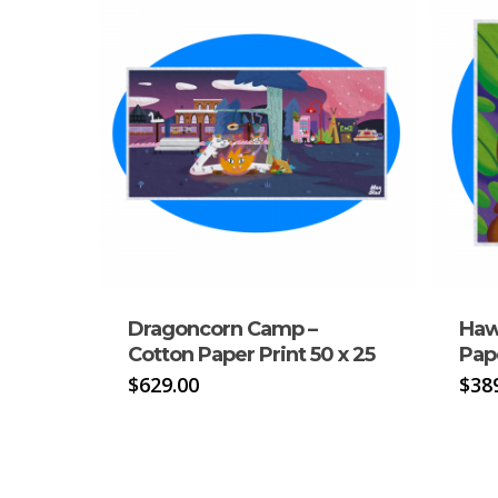
Dragoncorn Camp –
Haw
Cotton Paper Print 50 x 25
Pape
$
629.00
$
38