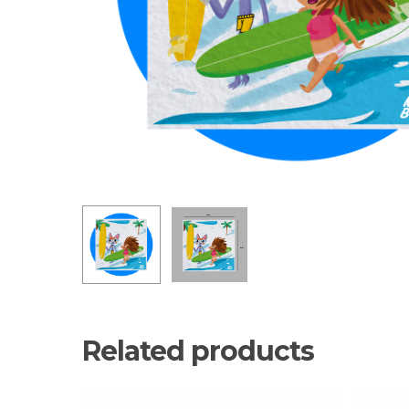
Related products