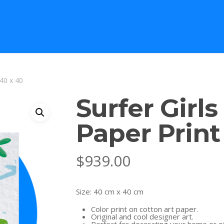
 40 x 40
Surfer Girls
Paper Print
$
939.00
Size: 40 cm x 40 cm
Color print on cotton art paper.
Original and cool designer art.
Perfect for decorating your home or of