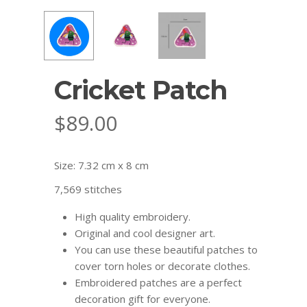
Cricket Patch
$
89.00
Size: 7.32 cm x 8 cm
7,569 stitches
High quality embroidery.
Original and cool designer art.
You can use these beautiful patches to
cover torn holes or decorate clothes.
Embroidered patches are a perfect
decoration gift for everyone.