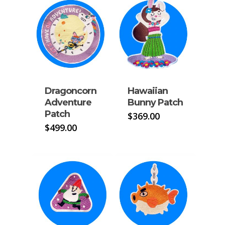
Dragoncorn
Hawaiian
Adventure
Bunny Patch
Patch
$
369.00
$
499.00