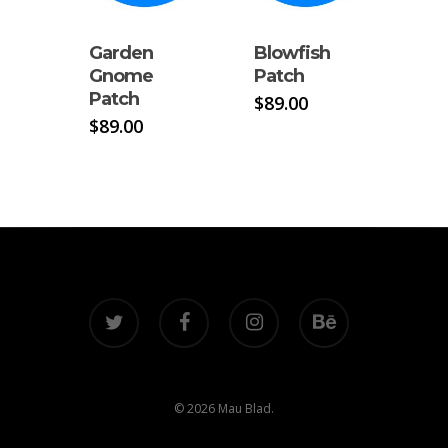
Garden
Blowfish
Gnome
Patch
Patch
$
89.00
$
89.00
twitter
facebook
instagram
behance
© 2026 Mau Blad.