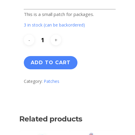
This is a small patch for packages.
3 in stock (can be backordered)
ADD TO CART
Category:
Patches
Related products