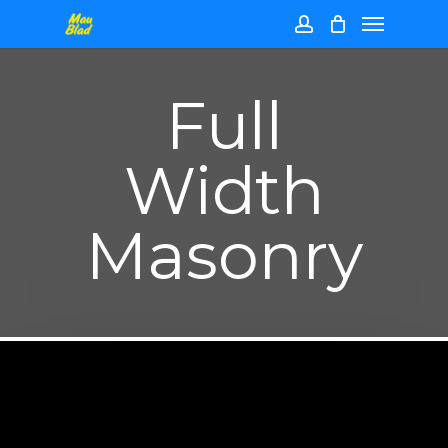
Skip
Menu
to
main
account
content
Full
Width
Masonry