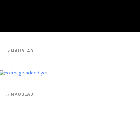
VELIT PORTTITO
By
MAUBLAD
INK IN WATER
By
MAUBLAD