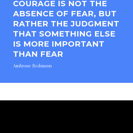
COURAGE IS NOT THE
ABSENCE OF FEAR, BUT
RATHER THE JUDGMENT
THAT SOMETHING ELSE
IS MORE IMPORTANT
THAN FEAR
Ambrose Redmoon